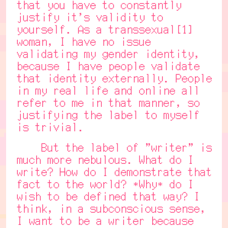
that you have to constantly
justify it's validity to
yourself. As a transsexual[1]
woman, I have no issue
validating my gender identity,
because I have people validate
that identity externally. People
in my real life and online all
refer to me in that manner, so
justifying the label to myself
is trivial.
But the label of "writer" is
much more nebulous. What do I
write? How do I demonstrate that
fact to the world? *Why* do I
wish to be defined that way? I
think, in a subconscious sense,
I want to be a writer because