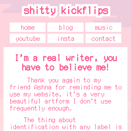
shitty kickflips
shitty kickflips
home
blog
music
youtube
insta
contact
I'm a real writer, you
have to believe me!
Thank you again to my
friend Ashna for reminding me to
use my website, it's a very
beautiful artform I don't use
frequently enough.
The thing about
identification with any label is