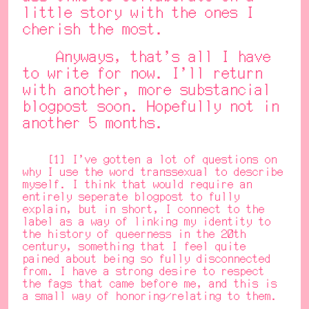
little story with the ones I
cherish the most.
Anyways, that's all I have
to write for now. I'll return
with another, more substancial
blogpost soon. Hopefully not in
another 5 months.
[1] I've gotten a lot of questions on
why I use the word transsexual to describe
myself. I think that would require an
entirely seperate blogpost to fully
explain, but in short, I connect to the
label as a way of linking my identity to
the history of queerness in the 20th
century, something that I feel quite
pained about being so fully disconnected
from. I have a strong desire to respect
the fags that came before me, and this is
a small way of honoring/relating to them.