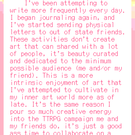
I've been attempting to
write more frequently every day.
I began journaling again, and
I've started sending physical
letters to out of state friends.
These activities don't create
art that can shared with a lot
of people, it's beauty curated
and dedicated to the minimum
possible audience (me and/or my
friend). This is a more
intrinsic enjoyment of art that
I've attempted to cultivate in
my inner art world more as of
late. It's the same reason I
pour so much creative energy
into the TTRPG campaign me and
my friends do, it's just a good
ass time to collaborate on a