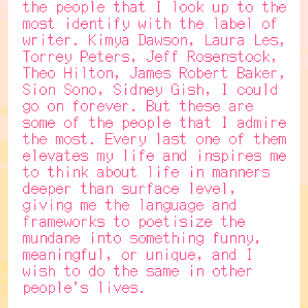
the people that I look up to the
most identify with the label of
writer. Kimya Dawson, Laura Les,
Torrey Peters, Jeff Rosenstock,
Theo Hilton, James Robert Baker,
Sion Sono, Sidney Gish, I could
go on forever. But these are
some of the people that I admire
the most. Every last one of them
elevates my life and inspires me
to think about life in manners
deeper than surface level,
giving me the language and
frameworks to poetisize the
mundane into something funny,
meaningful, or unique, and I
wish to do the same in other
people's lives.