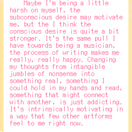
Maybe I'm being a little
harsh on myself, the
subconscious desire may motivate
me, but the I think the
conscious desire is quite a bit
stronger. It's the same pull I
have towards being a musician,
the process of writing makes me
really, really happy. Changing
my thoughts from intangible
jumbles of nonsense into
something real, something I
could hold in my hands and read,
something that might connect
with another, is just addicting.
It's intrinsically motivating in
a way that few other artforms
feel to me right now.