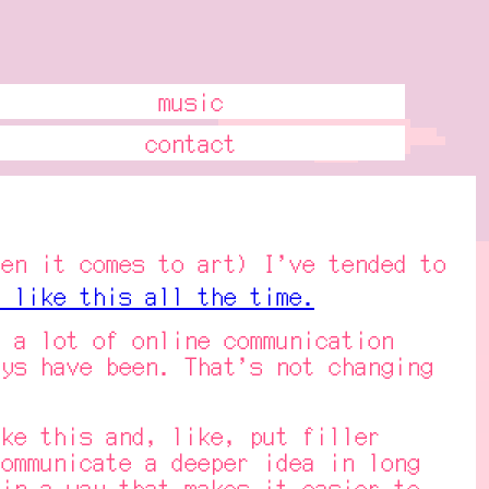
music
contact
n it comes to art) I've tended to
 like this all the time.
a lot of online communication
ys have been. That's not changing
e this and, like, put filler
ommunicate a deeper idea in long
in a way that makes it easier to