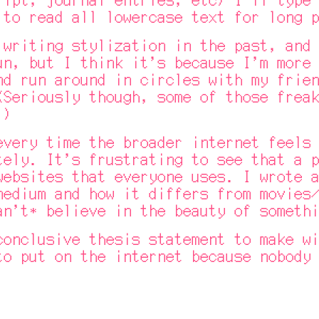
 to read all lowercase text for long p
iting stylization in the past, and b
un, but I think it's because I'm more 
nd run around in circles with my frien
(Seriously though, some of those freak
.)
ry time the broader internet feels p
tely. It's frustrating to see that a p
websites that everyone uses. I wrote a
medium and how it differs from movies/
an't* believe in the beauty of somethi
clusive thesis statement to make wit
to put on the internet because nobody 