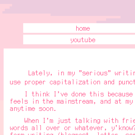
home
youtube
Lately, in my "serious" writings 
use proper capitalization and punc
I think I've done this because I'
feels in the mainstream, and at my
anytime soon.
When I'm just talking with friend
words all over or whatever, y'know
form writing (blogpost, letter, sc