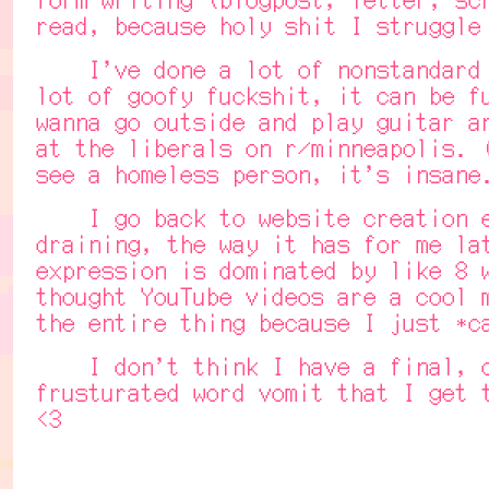
read, because holy shit I struggle
I've done a lot of nonstandard wr
lot of goofy fuckshit, it can be f
wanna go outside and play guitar a
at the liberals on r/minneapolis. 
see a homeless person, it's insane
I go back to website creation eve
draining, the way it has for me la
expression is dominated by like 8 
thought YouTube videos are a cool 
the entire thing because I just *c
I don't think I have a final, con
frusturated word vomit that I get 
<3