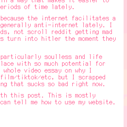
eriods of time lately.
ecause the internet facilitates a
generally anti-internet lately. I
ds, not scroll reddit getting mad
s turn into hitler the moment they
articularly soulless and life
lace with so much potential for
 whole video essay on why I
film/tiktok/etc, but I scrapped
ng that sucks so bad right now.
h this post. This is mostly
can tell me how to use my website.