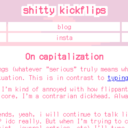
shitty kickflips
shitty kickflips
blog
insta
On capitalization
(whatever "serious" truly means whe
tuation. This is in contrast to
typing
m kind of annoyed with how flippant 
 core, I'm a contrarian dickhead. Alwa
s, yeah, i will continue to talk lik
? idc really. But when I'm trying to c
ript, journal entries, etc) I'll type 